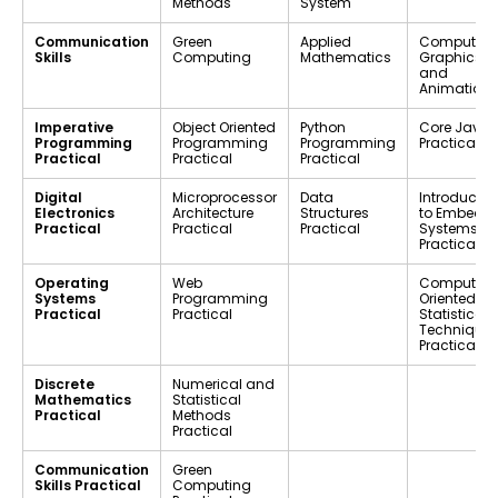
Methods
System
Communication
Green
Applied
Computer
Skills
Computing
Mathematics
Graphics
and
Animation
Imperative
Object Oriented
Python
Core Java
Programming
Programming
Programming
Practical
Practical
Practical
Practical
Digital
Microprocessor
Data
Introductio
Electronics
Architecture
Structures
to Embedd
Practical
Practical
Practical
Systems
Practical
Operating
Web
Computer-
Systems
Programming
Oriented
Practical
Practical
Statistical
Techniques
Practical
Discrete
Numerical and
Mathematics
Statistical
Practical
Methods
Practical
Communication
Green
Skills Practical
Computing