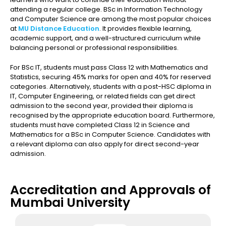
attending a regular college. BSc in Information Technology
and Computer Science are among the most popular choices
at
MU Distance Education
. It provides flexible learning,
academic support, and a well-structured curriculum while
balancing personal or professional responsibilities.
For BSc IT, students must pass Class 12 with Mathematics and
Statistics, securing 45% marks for open and 40% for reserved
categories. Alternatively, students with a post-HSC diploma in
IT, Computer Engineering, or related fields can get direct
admission to the second year, provided their diploma is
recognised by the appropriate education board. Furthermore,
students must have completed Class 12 in Science and
Mathematics for a BSc in Computer Science. Candidates with
a relevant diploma can also apply for direct second-year
admission.
Accreditation and Approvals of
Mumbai University