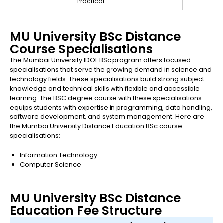
Practical
MU University BSc Distance
Course Specialisations
The Mumbai University IDOL BSc program offers focused
specialisations that serve the growing demand in science and
technology fields. These specialisations build strong subject
knowledge and technical skills with flexible and accessible
learning. The BSC degree course with these specialisations
equips students with expertise in programming, data handling,
software development, and system management. Here are
the Mumbai University Distance Education BSc course
specialisations:
Information Technology
Computer Science
MU University BSc Distance
Education Fee Structure