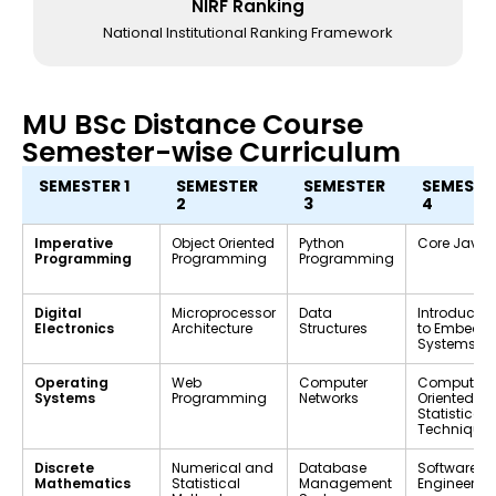
NIRF Ranking
National Institutional Ranking Framework
MU BSc Distance Course
Semester-wise Curriculum
SEMESTER 1
SEMESTER
SEMESTER
SEMESTE
2
3
4
Imperative
Object Oriented
Python
Core Java
Programming
Programming
Programming
Digital
Microprocessor
Data
Introductio
Electronics
Architecture
Structures
to Embedd
Systems
Operating
Web
Computer
Computer-
Systems
Programming
Networks
Oriented
Statistical
Technique
Discrete
Numerical and
Database
Software
Mathematics
Statistical
Management
Engineerin