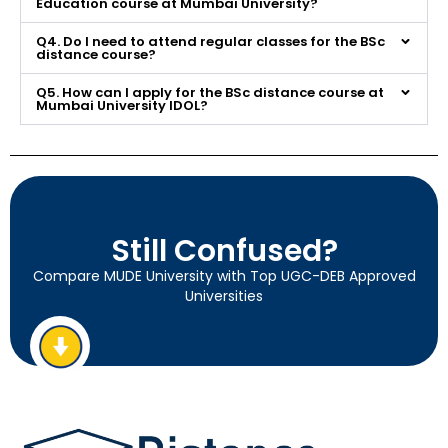
Education course at Mumbai University?
Q4. Do I need to attend regular classes for the BSc
distance course?
Q5. How can I apply for the BSc distance course at
Mumbai University IDOL?
Still Confused?
Compare MUDE University with Top UGC-DEB Approved
Universities