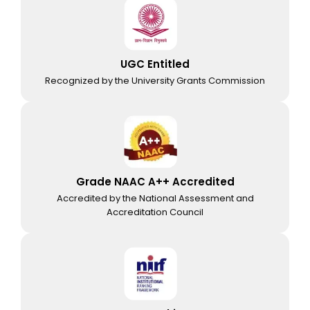
UGC Entitled
Recognized by the University Grants Commission
Grade NAAC A++ Accredited
Accredited by the National Assessment and
Accreditation Council