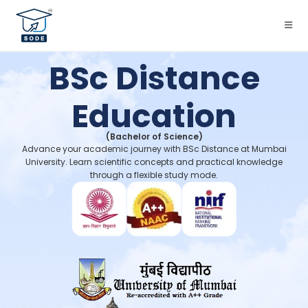
BSc Distance
Education
(Bachelor of Science)
Advance your academic journey with BSc Distance at Mumbai
University. Learn scientific concepts and practical knowledge
through a flexible study mode.