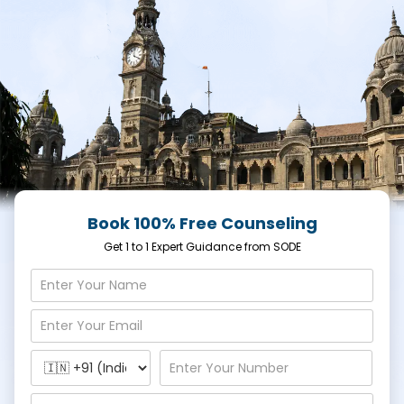
Book 100% Free Counseling
Get 1 to 1 Expert Guidance from SODE