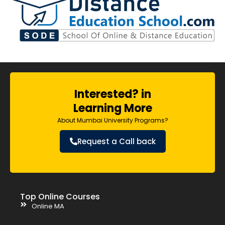
Interested? in
Learning More
About Mumbai University Programs?
Request a Call back
Top Online Courses
Online MA