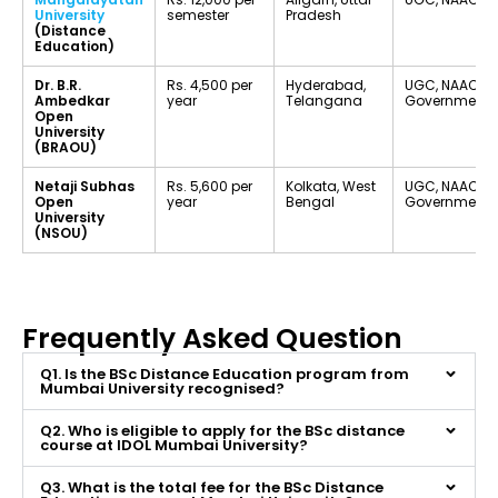
University
semester
Pradesh
(Distance
Education)
Dr. B.R.
Rs. 4,500 per
Hyderabad,
UGC, NAAC B+
Ambedkar
year
Telangana
Government U
Open
University
(BRAOU)
Netaji Subhas
Rs. 5,600 per
Kolkata, West
UGC, NAAC A, 
Open
year
Bengal
Government U
University
(NSOU)
Frequently Asked Question
Q1. Is the BSc Distance Education program from
Mumbai University recognised?
Q2. Who is eligible to apply for the BSc distance
course at IDOL Mumbai University?
Q3. What is the total fee for the BSc Distance