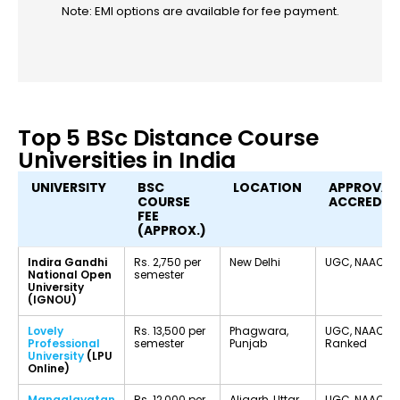
Note: EMI options are available for fee payment.
Top 5 BSc Distance Course
Universities in India
UNIVERSITY
BSC
LOCATION
APPROVAL
COURSE
ACCREDIT
FEE
(APPROX.)
Indira Gandhi
Rs. 2,750 per
New Delhi
UGC, NAAC A
National Open
semester
University
(IGNOU)
Lovely
Rs. 13,500 per
Phagwara,
UGC, NAAC A+
Professional
semester
Punjab
Ranked
University
(LPU
Online)
Mangalayatan
Rs. 12,000 per
Aligarh, Uttar
UGC, NAAC Ac