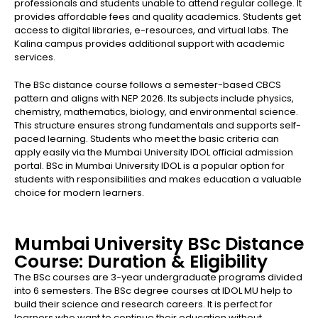
professionals and students unable to attend regular college. It
provides affordable fees and quality academics. Students get
access to digital libraries, e-resources, and virtual labs. The
Kalina campus provides additional support with academic
services.
The BSc distance course follows a semester-based CBCS
pattern and aligns with NEP 2026. Its subjects include physics,
chemistry, mathematics, biology, and environmental science.
This structure ensures strong fundamentals and supports self-
paced learning. Students who meet the basic criteria can
apply easily via the Mumbai University IDOL official admission
portal. BSc in Mumbai University IDOL is a popular option for
students with responsibilities and makes education a valuable
choice for modern learners.
Mumbai University BSc Distance
Course: Duration & Eligibility
The BSc courses are 3-year undergraduate programs divided
into 6 semesters. The BSc degree courses at IDOL MU help to
build their science and research careers. It is perfect for
learners who want to continue their education without