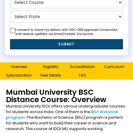
I consent to share my details with UGC-DEB approved universities
and receive updates via email/mobile.
Disclaimer
SUBMIT
Overview
Eligibility
Accreditation
Curriculum
Specialization
Fees Details
FAQ
Mumbai University BSC
Distance Course: Overview
Mumbai University IDOL offers various undergraduate courses
for students across India. One of them is the
BSc distance
program
. The Bachelor of Science (BSc) program is perfect
for students who want to build their career in science and
research. This course at IDOL MU supports working