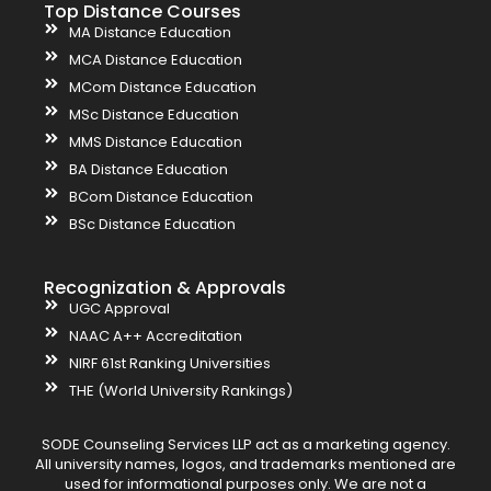
Top Distance Courses
MA Distance Education
MCA Distance Education
MCom Distance Education
MSc Distance Education
MMS Distance Education
BA Distance Education
BCom Distance Education
BSc Distance Education
Recognization & Approvals
UGC Approval
NAAC A++ Accreditation
NIRF 61st Ranking Universities
THE (World University Rankings)
SODE Counseling Services LLP act as a marketing agency.
All university names, logos, and trademarks mentioned are
used for informational purposes only. We are not a