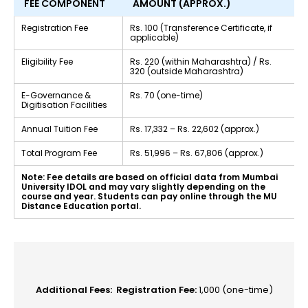
FEE COMPONENT
AMOUNT (APPROX.)
Registration Fee
Rs. 100 (Transference Certificate, if
applicable)
Eligibility Fee
Rs. 220 (within Maharashtra) / Rs.
320 (outside Maharashtra)
E-Governance &
Rs. 70 (one-time)
Digitisation Facilities
Annual Tuition Fee
Rs. 17,332 – Rs. 22,602 (approx.)
Total Program Fee
Rs. 51,996 – Rs. 67,806 (approx.)
Note: Fee details are based on official data from Mumbai
University IDOL and may vary slightly depending on the
course and year. Students can pay online through the MU
Distance Education portal.
Additional Fees:
Registration Fee:
₹1,000 (one-time)