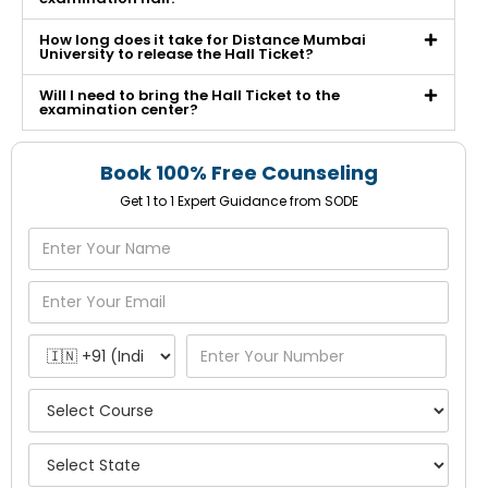
How long does it take for Distance Mumbai
University to release the Hall Ticket?
Will I need to bring the Hall Ticket to the
examination center?
Book 100% Free Counseling
Get 1 to 1 Expert Guidance from SODE