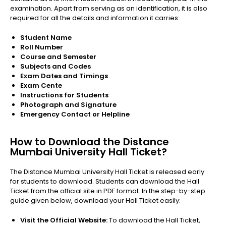
examination. Apart from serving as an identification, it is also
required for all the details and information it carries:
Student Name
Roll Number
Course and Semester
Subjects and Codes
Exam Dates and Timings
Exam Cente
Instructions for Students
Photograph and Signature
Emergency Contact or Helpline
How to Download the Distance
Mumbai University Hall Ticket?
The Distance Mumbai University Hall Ticket is released early
for students to download. Students can download the Hall
Ticket from the official site in PDF format. In the step-by-step
guide given below, download your Hall Ticket easily:
Visit the Official Website:
To download the Hall Ticket,