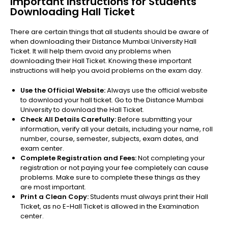
Important Instructions for Students
Downloading Hall Ticket
There are certain things that all students should be aware of
when downloading their Distance Mumbai University Hall
Ticket. It will help them avoid any problems when
downloading their Hall Ticket. Knowing these important
instructions will help you avoid problems on the exam day.
Use the Official Website:
Always use the official website
to download your hall ticket. Go to the Distance Mumbai
University to download the Hall Ticket.
Check All Details Carefully:
Before submitting your
information, verify all your details, including your name, roll
number, course, semester, subjects, exam dates, and
exam center.
Complete Registration and Fees:
Not completing your
registration or not paying your fee completely can cause
problems. Make sure to complete these things as they
are most important.
Print a Clean Copy:
Students must always print their Hall
Ticket, as no E-Hall Ticket is allowed in the Examination
center.