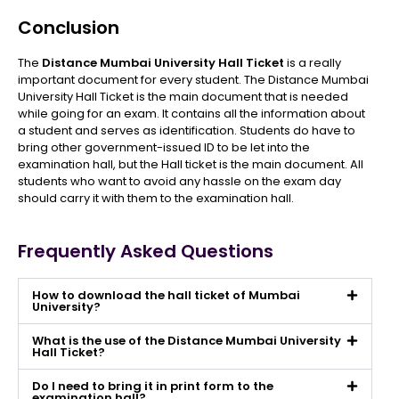
Conclusion
The
Distance Mumbai University Hall Ticket
is a really
important document for every student. The Distance Mumbai
University Hall Ticket is the main document that is needed
while going for an exam. It contains all the information about
a student and serves as identification. Students do have to
bring other government-issued ID to be let into the
examination hall, but the Hall ticket is the main document. All
students who want to avoid any hassle on the exam day
should carry it with them to the examination hall.
Frequently Asked Questions
How to download the hall ticket of Mumbai
University?
What is the use of the Distance Mumbai University
Hall Ticket?
Do I need to bring it in print form to the
examination hall?