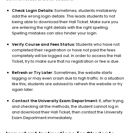
Check Login Details:
Sometimes, students mistakenly
add the wrong login details. This leads students to not
being able to download their Hall Ticket. Make sure you
are entering the right details with the right spelling.
Spelling mistakes can also hinder your login.
Verify Course and Fees Status:
Students who have not
completed their registration or have not paid the fees
completely will be logged out. In order to access the Hall
Ticket, try to make sure that no registration or fee is due.
Refresh or Try Later:
Sometimes, the website starts
lagging or may even crash due to high traffic. In a situation
like this, students are advised to refresh the website or try
again later.
Contact the University Exam Department:
If, after trying
and checking all the methods, the student cannot log in
and download their Hall Ticket, then contact the University
Exam Department immediately.