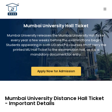
Mumbai University Hall Ticket
Mumbai University releases the Mumbai University Hall Ticket
every year a few weeks before the examinations begin.
Students appearing in both UG and PG courses must carry the
printed MU Hall Ticket to the examination hall, as it is a
mandatory document for entry.
Apply Now for Admission
Mumbai University Distance Hall Ticket
- Important Details