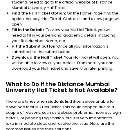
students need to go to the official website of Distance
Mumbai University Hall Ticket.
Find the Hall Ticket Option:
On the Home Page, find the
option that says Hall Ticket. Click on it, and a new page will
open.
Fill in the Details:
To view your MU Hall Ticket, you will
need to fill in your personal academic details, including
your Roll Number, Name, etc.
Hit the Submit button:
Once all your information is
submitted, hit the submit button.
Download the Hall Ticket:
Your Hall Ticket will open. You
will be able to view all your details. From here, you can
download your Hall Ticket and save it for later printing.
What to Do If the Distance Mumbai
University Hall Ticket Is Not Available?
There are times when students find themselves unable to
download their MU Hall Ticket. This could happen due to a
couple of reasons, such as website problems, incorrect login
details, or pending registration, etc. It is very important to
take immediate steps and resolve the issue. Here are the
common issues and their solutions: