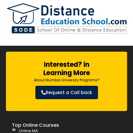
Interested? in
Learning More
About Mumbai University Programs?
Request a Call back
Top Online Courses
Online MA