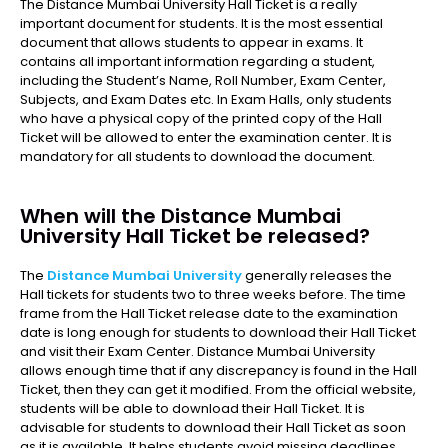
The Distance Mumbai University Hall Ticket is a really
important document for students. It is the most essential
document that allows students to appear in exams. It
contains all important information regarding a student,
including the Student’s Name, Roll Number, Exam Center,
Subjects, and Exam Dates etc. In Exam Halls, only students
who have a physical copy of the printed copy of the Hall
Ticket will be allowed to enter the examination center. It is
mandatory for all students to download the document.
When will the Distance Mumbai
University Hall Ticket be released?
The
Distance Mumbai University
generally releases the
Hall tickets for students two to three weeks before. The time
frame from the Hall Ticket release date to the examination
date is long enough for students to download their Hall Ticket
and visit their Exam Center. Distance Mumbai University
allows enough time that if any discrepancy is found in the Hall
Ticket, then they can get it modified. From the official website,
students will be able to download their Hall Ticket. It is
advisable for students to download their Hall Ticket as soon
as it is available. It helps students avoid missing deadlines