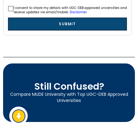
I consent to share my details with UGC-DEB approved universities and
receive updates via email/mobile.
Disclaimer
SUBMIT
Still Confused?
Compare MUDE University with Top UGC-DEB Approved
Universities