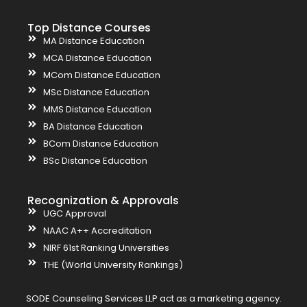
Top Distance Courses
MA Distance Education
MCA Distance Education
MCom Distance Education
MSc Distance Education
MMS Distance Education
BA Distance Education
BCom Distance Education
BSc Distance Education
Recognization & Approvals
UGC Approval
NAAC A++ Accreditation
NIRF 61st Ranking Universities
THE (World University Rankings)
SODE Counseling Services LLP act as a marketing agency.