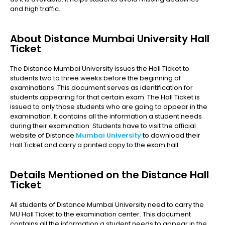
and high traffic.
About Distance Mumbai University Hall
Ticket
The Distance Mumbai University issues the Hall Ticket to
students two to three weeks before the beginning of
examinations. This document serves as identification for
students appearing for that certain exam. The Hall Ticket is
issued to only those students who are going to appear in the
examination. It contains all the information a student needs
during their examination. Students have to visit the official
website of Distance
Mumbai University
to download their
Hall Ticket and carry a printed copy to the exam hall.
Details Mentioned on the Distance Hall
Ticket
All students of Distance Mumbai University need to carry the
MU Hall Ticket to the examination center. This document
contains all the information a student needs to appear in the