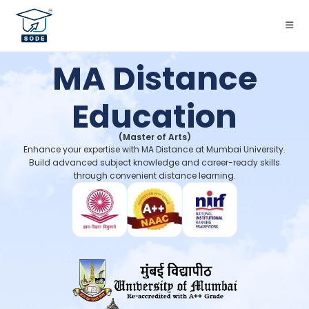
MA Distance
Education
(Master of Arts)
Enhance your expertise with MA Distance at Mumbai University.
Build advanced subject knowledge and career-ready skills
through convenient distance learning.