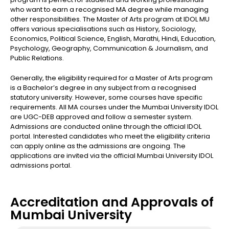
who want to earn a recognised MA degree while managing
other responsibilities. The Master of Arts program at IDOL MU
offers various specialisations such as History, Sociology,
Economics, Political Science, English, Marathi, Hindi, Education,
Psychology, Geography, Communication & Journalism, and
Public Relations.
Generally, the eligibility required for a Master of Arts program
is a Bachelor’s degree in any subject from a recognised
statutory university. However, some courses have specific
requirements. All MA courses under the Mumbai University IDOL
are UGC-DEB approved and follow a semester system.
Admissions are conducted online through the official IDOL
portal. Interested candidates who meet the eligibility criteria
can apply online as the admissions are ongoing. The
applications are invited via the official Mumbai University IDOL
admissions portal.
Accreditation and Approvals of
Mumbai University