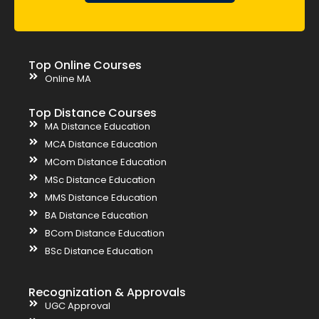
Top Online Courses
Online MA
Top Distance Courses
MA Distance Education
MCA Distance Education
MCom Distance Education
MSc Distance Education
MMS Distance Education
BA Distance Education
BCom Distance Education
BSc Distance Education
Recognization & Approvals
UGC Approval