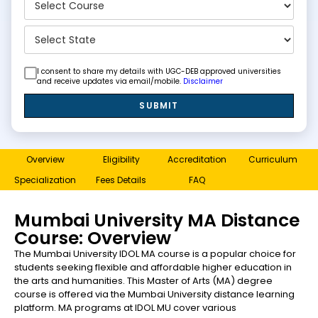
I consent to share my details with UGC-DEB approved universities
and receive updates via email/mobile.
Disclaimer
SUBMIT
Overview
Eligibility
Accreditation
Curriculum
Specialization
Fees Details
FAQ
Mumbai University MA Distance
Course: Overview
The Mumbai University IDOL MA course is a popular choice for
students seeking flexible and affordable higher education in
the arts and humanities. This Master of Arts (MA) degree
course is offered via the Mumbai University distance learning
platform. MA programs at IDOL MU cover various