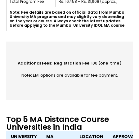
Total Program Fee
Rs. 16,458 – Rs. 31,608 (approx.)
Note: Fee details are based on official data from Mumbai
University MA programs and may slightly vary depending
on the year or course. Always check the latest updates
before applying to the Mumbai University IDOL MA course.
Additional Fees:
Registration Fee:
₹100 (one-time)
Note: EMI options are available for fee payment.
Top 5 MA Distance Course
Universities in India
UNIVERSITY
MA
LOCATION
APPROVALS