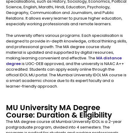
specialisations, such as History, Sociology, Economics, Political
Science, English, Marathi, Hindi, Education, Psychology,
Geography, Communication and Journalism, and Public
Relations. It allows every learner to pursue higher education,
especially working professionals and remote learners.
The university offers various programs. Each specialisation is
designed to provide in-depth knowledge, critical thinking skills,
and professional growth. The MA degree course study
material is updated and supported by digital resources,
making learning convenient and effective. The
MA distance
degree
is UGC-DEB approved, and the university is NAAC A++
accredited. Students can apply easily online through the
official IDOL MU portal. The Mumbai University IDOL MA course is
a smart academic choice due to its expert faculty and a
learner-friendly approach.
MU University MA Degree
Course: Duration & Eligibility
The MA degree course at Mumbai University IDOL is a 2-year
postgraduate program, divided into 4 semesters. The
program is perfect for students and working professionals