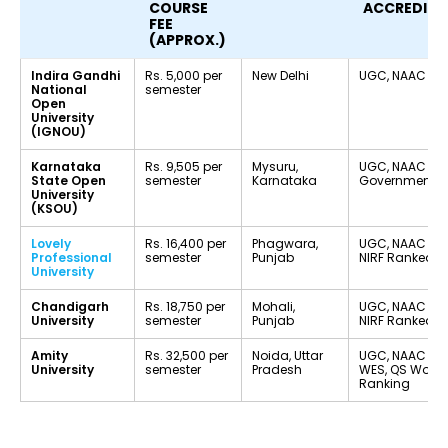
COURSE
ACCREDITA
FEE
(APPROX.)
Indira Gandhi
Rs. 5,000 per
New Delhi
UGC, NAAC A++
National
semester
Open
University
(IGNOU)
Karnataka
Rs. 9,505 per
Mysuru,
UGC, NAAC B+,
State Open
semester
Karnataka
Government Un
University
(KSOU)
Lovely
Rs. 16,400 per
Phagwara,
UGC, NAAC A++
Professional
semester
Punjab
NIRF Ranked
University
Chandigarh
Rs. 18,750 per
Mohali,
UGC, NAAC A+,
University
semester
Punjab
NIRF Ranked
Amity
Rs. 32,500 per
Noida, Uttar
UGC, NAAC A+,
University
semester
Pradesh
WES, QS World
Ranking