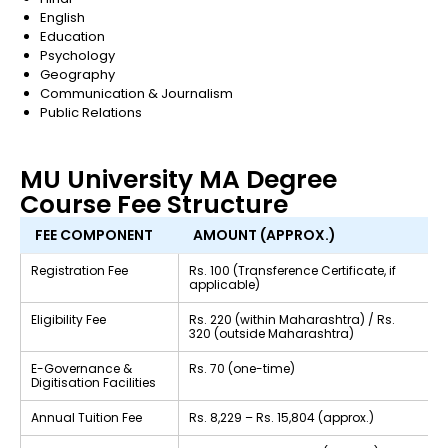
English
Education
Psychology
Geography
Communication & Journalism
Public Relations
MU University MA Degree
Course Fee Structure
FEE COMPONENT
AMOUNT (APPROX.)
Registration Fee
Rs. 100 (Transference Certificate, if
applicable)
Eligibility Fee
Rs. 220 (within Maharashtra) / Rs.
320 (outside Maharashtra)
E-Governance &
Rs. 70 (one-time)
Digitisation Facilities
Annual Tuition Fee
Rs. 8,229 – Rs. 15,804 (approx.)