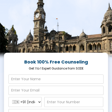
Book 100% Free Counseling
Get 1 to 1 Expert Guidance from SODE