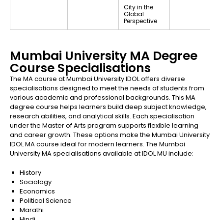
City in the
Global
Perspective
Mumbai University MA Degree
Course Specialisations
The MA course at Mumbai University IDOL offers diverse
specialisations designed to meet the needs of students from
various academic and professional backgrounds. This MA
degree course helps learners build deep subject knowledge,
research abilities, and analytical skills. Each specialisation
under the Master of Arts program supports flexible learning
and career growth. These options make the Mumbai University
IDOL MA course ideal for modern learners. The Mumbai
University MA specialisations available at IDOL MU include:
History
Sociology
Economics
Political Science
Marathi
Hindi