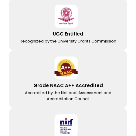
UGC Entitled
Recognized by the University Grants Commission
Grade NAAC A++ Accredited
Accredited by the National Assessment and
Accreditation Council