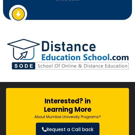
Interested? in
Learning More
About Mumbai University Programs?
Request a Call back