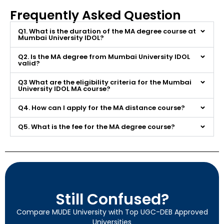
Frequently Asked Question
Q1. What is the duration of the MA degree course at
Mumbai University IDOL?
Q2. Is the MA degree from Mumbai University IDOL
valid?
Q3 What are the eligibility criteria for the Mumbai
University IDOL MA course?
Q4. How can I apply for the MA distance course?
Q5. What is the fee for the MA degree course?
Still Confused?
Compare MUDE University with Top UGC-DEB Approved
Universities