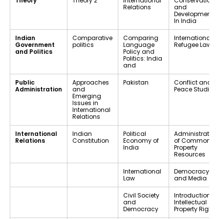
Theory
Theory 2
International
Conservation
Relations
and
Development
In India
Indian
Comparative
Comparing
International
Government
politics
Language
Refugee Law
and Politics
Policy and
Politics: India
and
Public
Approaches
Pakistan
Conflict and
Administration
and
Peace Studies
Emerging
Issues in
International
Relations
International
Indian
Political
Administration
Relations
Constitution
Economy of
of Common
India
Property
Resources
International
Democracy
Law
and Media
Civil Society
Introduction to
and
Intellectual
Democracy
Property Rights