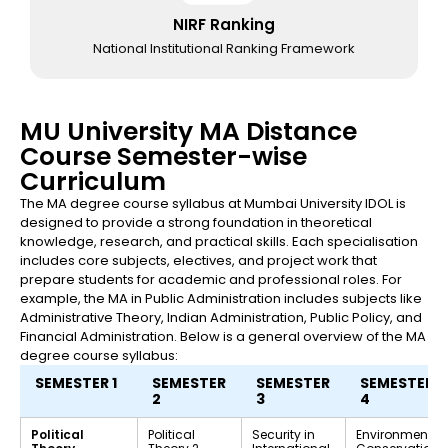
NIRF Ranking
National Institutional Ranking Framework
MU University MA Distance
Course Semester-wise
Curriculum
The MA degree course syllabus at Mumbai University IDOL is
designed to provide a strong foundation in theoretical
knowledge, research, and practical skills. Each specialisation
includes core subjects, electives, and project work that
prepare students for academic and professional roles. For
example, the MA in Public Administration includes subjects like
Administrative Theory, Indian Administration, Public Policy, and
Financial Administration. Below is a general overview of the MA
degree course syllabus:
SEMESTER 1
SEMESTER
SEMESTER
SEMESTER
2
3
4
Political
Political
Security in
Environment